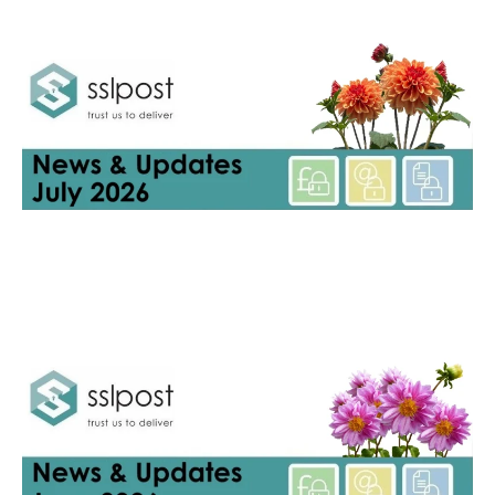
Newsletters