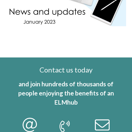
Contact us today
and join hundreds of thousands of
people enjoying the benefits of an
ELMhub