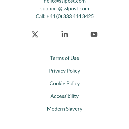
hello@sslpost.com
support@sslpost.com
Call: +44 (0) 333 444 3425
Terms of Use
Privacy Policy
Cookie Policy
Accessibility
Modern Slavery