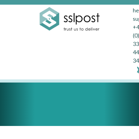
he
su
+
(0
33
44
34